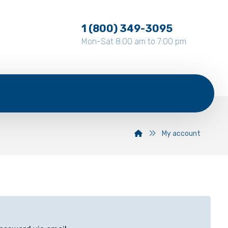
1 (800) 349-3095
Mon-Sat 8:00 am to 7:00 pm
My account