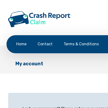
Home
Contact
Terms & Conditions
My account