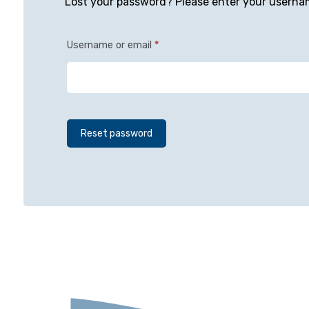
Lost your password? Please enter your username
Username or email
*
Reset password