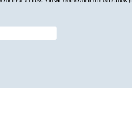
 or email address. You will receive a link to create a new p