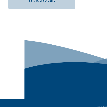
Add to cart