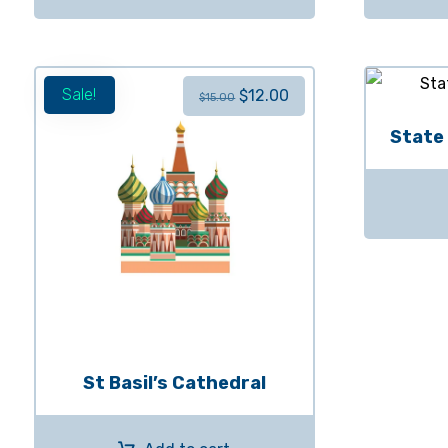
Sale!
$
12.00
$
15.00
State
St Basil’s Cathedral