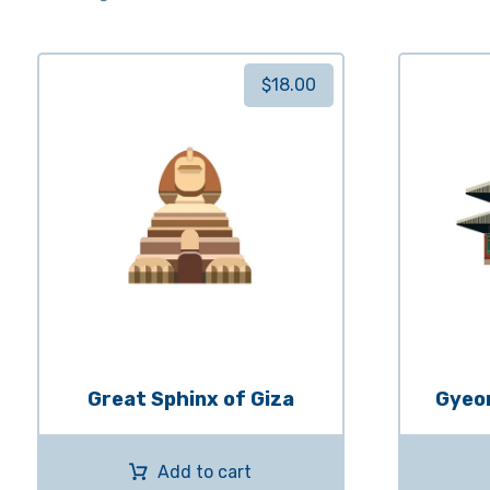
$
18.00
Great Sphinx of Giza
Gyeo
Add to cart