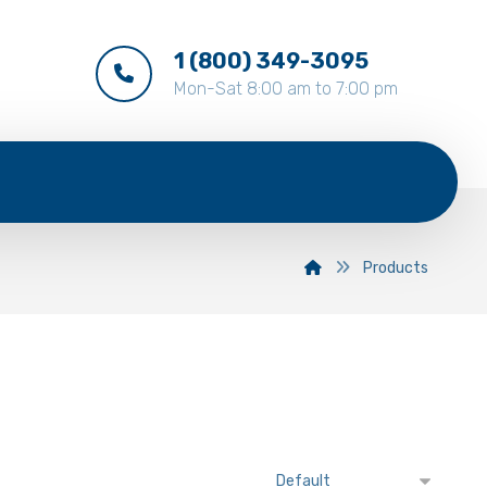
1 (800) 349-3095
Mon-Sat 8:00 am to 7:00 pm
Products