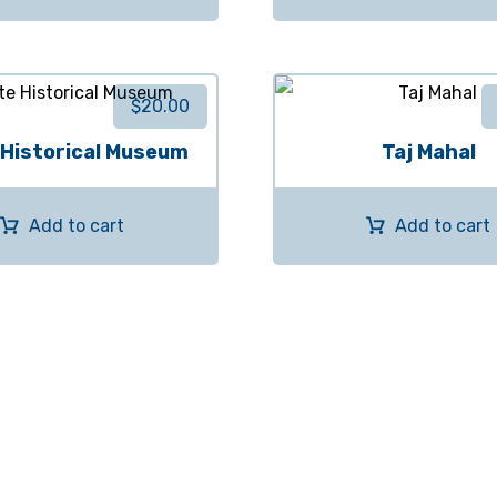
$
20.00
 Historical Museum
Taj Mahal
Add to cart
Add to cart