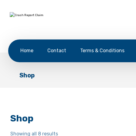
Home
Contact
Terms & Conditions
Shop
Shop
Showing all 8 results