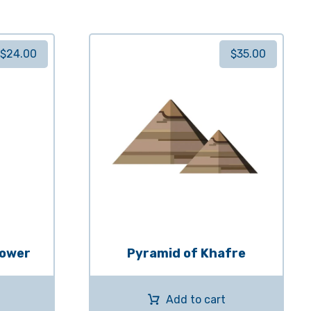
$
24.00
$
35.00
Tower
Pyramid of Khafre
Add to cart