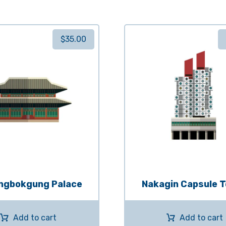
$
35.00
ngbokgung Palace
Nakagin Capsule 
Add to cart
Add to cart