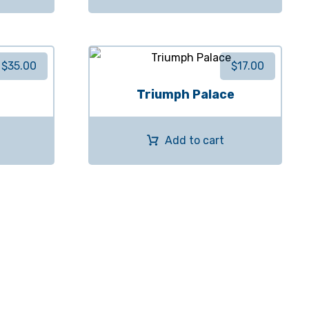
$
35.00
$
17.00
Triumph Palace
Add to cart