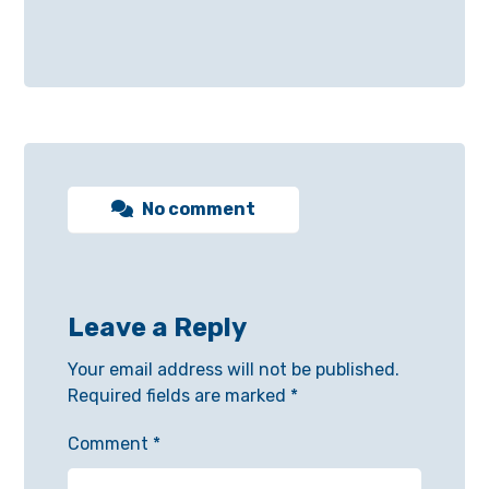
No comment
Leave a Reply
Your email address will not be published.
Required fields are marked
*
Comment
*