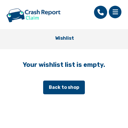
Wishlist
Your wishlist list is empty.
Back to shop