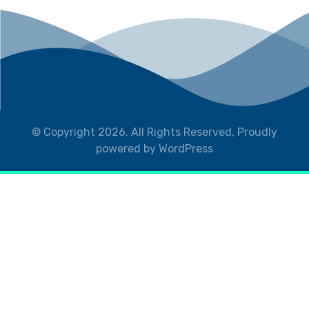
© Copyright 2026. All Rights Reserved, Proudly
powered by WordPress