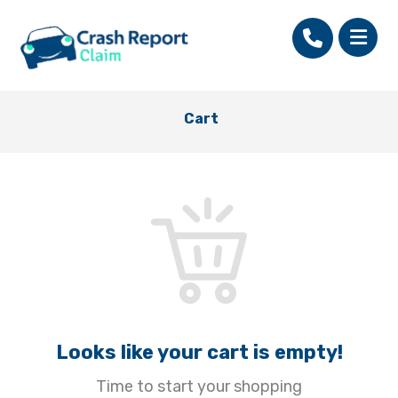
Cart
Looks like your cart is empty!
Time to start your shopping