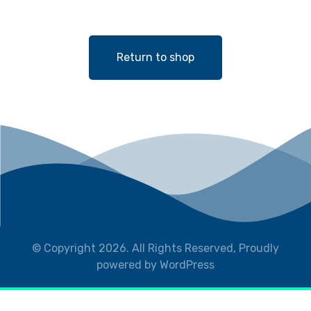
Return to shop
© Copyright 2026. All Rights Reserved, Proudly
powered by WordPress