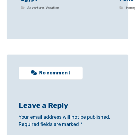
Advanture
,
Vacation
Hone
No comment
Leave a Reply
Your email address will not be published.
Required fields are marked
*