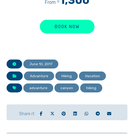
1,300
$
From
BOOK NOW
June 10, 2017
Advanture
Hiking
Vacation
advanture
canyon
hiking