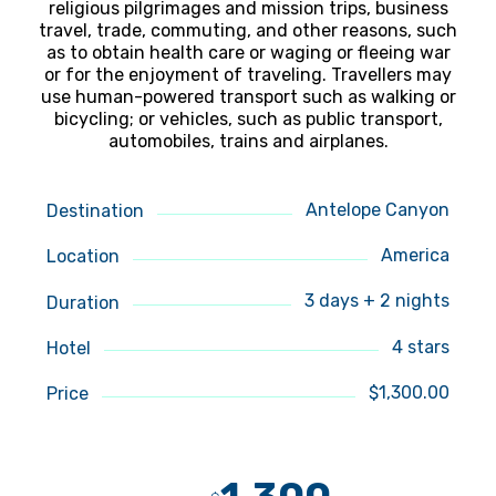
religious pilgrimages and mission trips, business
travel, trade, commuting, and other reasons, such
as to obtain health care or waging or fleeing war
or for the enjoyment of traveling. Travellers may
use human-powered transport such as walking or
bicycling; or vehicles, such as public transport,
automobiles, trains and airplanes.
Antelope Canyon
Destination
America
Location
3 days + 2 nights
Duration
4 stars
Hotel
$1,300.00
Price