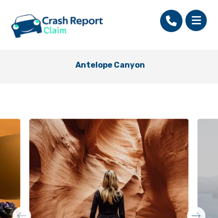
Antelope Canyon