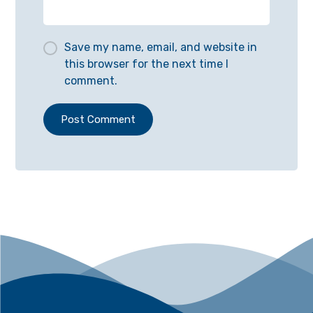
Save my name, email, and website in
this browser for the next time I
comment.
Post Comment