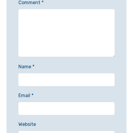
Comment
*
Name
*
Email
*
Website