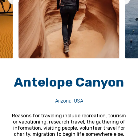
Antelope Canyon
Arizona, USA
Reasons for traveling include recreation, tourism
or vacationing, research travel, the gathering of
information, visiting people, volunteer travel for
charity, migration to begin life somewhere else,