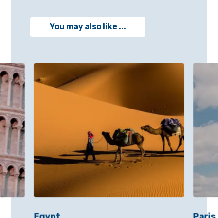
You may also like ...
Egypt
Paris